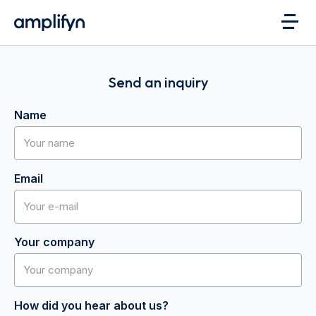
Send an inquiry
Name
Email
Your company
How did you hear about us?