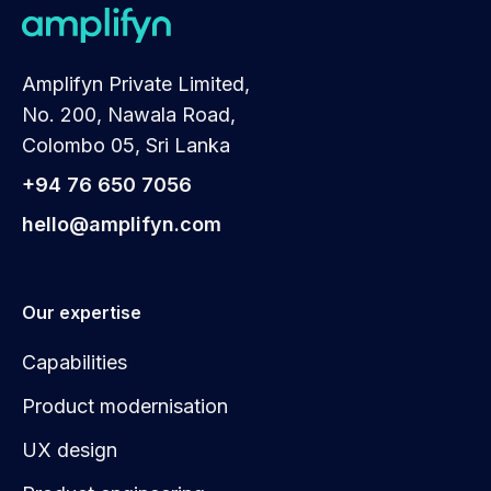
Amplifyn Private Limited,
No. 200, Nawala Road,
Colombo 05, Sri Lanka
+94 76 650 7056
hello@amplifyn.com
Our expertise
Capabilities
Product modernisation
UX design