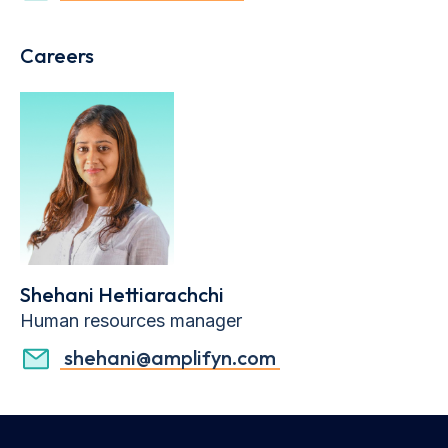
Careers
Shehani Hettiarachchi
Human resources manager
shehani@amplifyn.com