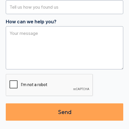
How can we help you?