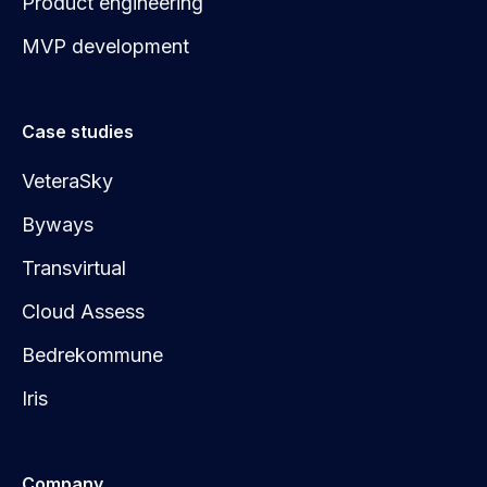
Product engineering
MVP development
Case studies
VeteraSky
Byways
Transvirtual
Cloud Assess
Bedrekommune
Iris
Company