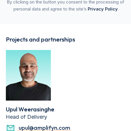
By clicking on the button you consent to the processing of
personal data and agree to the site’s
Privacy Policy
Projects and partnerships
Upul Weerasinghe
Head of Delivery
upul@amplifyn.com