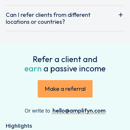
Can I refer clients from different
locations or countries?
Refer a client and
earn
a passive income
Make a referral
hello@amplifyn.com
Or write to
Highlights