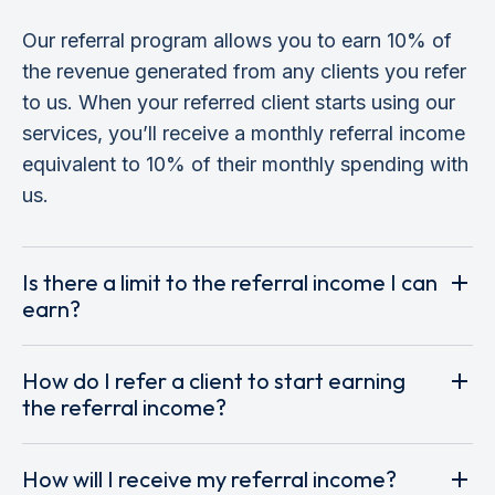
Our referral program allows you to earn 10% of
the revenue generated from any clients you refer
to us. When your referred client starts using our
services, you’ll receive a monthly referral income
equivalent to 10% of their monthly spending with
us.
Is there a limit to the referral income I can
earn?
How do I refer a client to start earning
the referral income?
How will I receive my referral income?