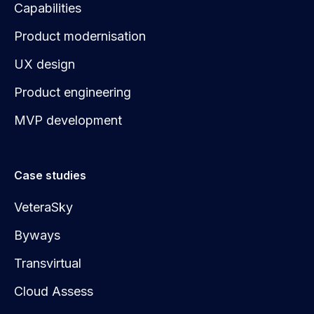
Capabilities
Product modernisation
UX design
Product engineering
MVP development
Case studies
VeteraSky
Byways
Transvirtual
Cloud Assess