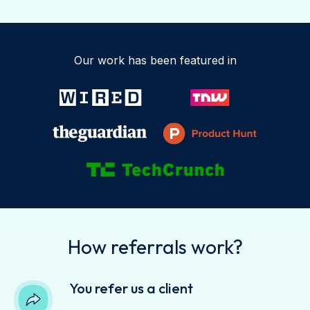
Our work has been featured in
How referrals work?
You refer us a client