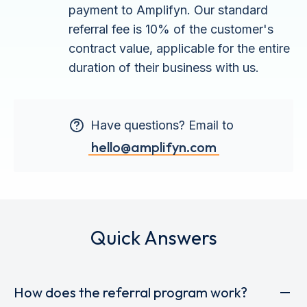
payment to Amplifyn. Our standard
referral fee is 10% of the customer's
contract value, applicable for the entire
duration of their business with us.
Have questions? Email to
hello@amplifyn.com
Quick Answers
How does the referral program work?