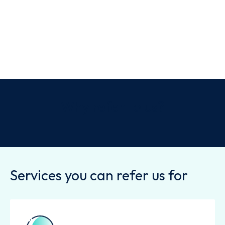
Why refer to us?
Services you can refer us for