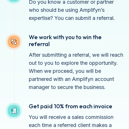
Do you know a customer or partner
who should be using Amplifyn’s
expertise? You can submit a referral.
We work with you to win the
referral
After submitting a referral, we will reach
out to you to explore the opportunity.
When we proceed, you will be
partnered with an Amplifyn account
manager to secure the business.
Get paid 10% from each invoice
You will receive a sales commission
each time a referred client makes a