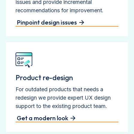
issues and provide incremental
recommendations for improvement.
Pinpoint design issues
Product re-design
For outdated products that needs a
redesign we provide expert UX design
support to the existing product team.
Get a modern look