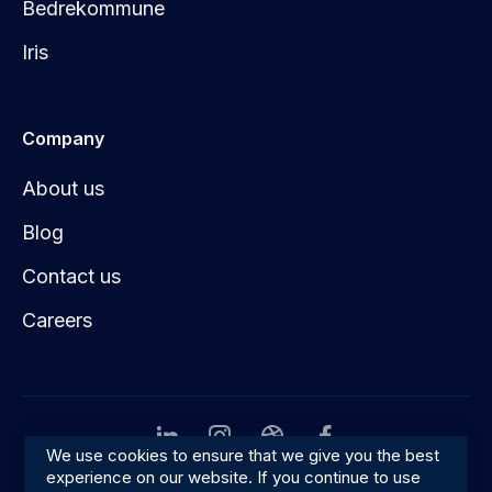
Bedrekommune
Iris
Company
About us
Blog
Contact us
Careers
We use cookies to ensure that we give you the best
experience on our website. If you continue to use
Privacy
Terms & conditions