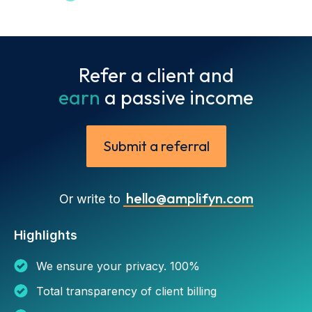
Refer a client and
earn
a passive income
Submit a referral
hello@amplifyn.com
Or write to
Highlights
We ensure your privacy. 100%
Total transparency of client billing