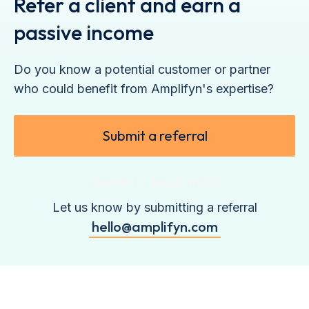
Refer a client and earn a
passive income
Do you know a potential customer or partner
who could benefit from Amplifyn's expertise?
Submit a referral
Prefer to email first?
Let us know by submitting a referral
hello@amplifyn.com