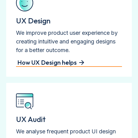
UX Design
We improve product user experience by
creating intuitive and engaging designs
for a better outcome.
How UX Design helps
UX Audit
We analyse frequent product UI design