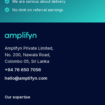
We are serious about delivery
No-limit on referral earnings
Amplifyn Private Limited,
No. 200, Nawala Road,
Colombo 05, Sri Lanka
+94 76 650 7056
hello@amplifyn.com
Our expertise