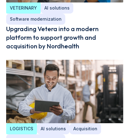
VETERINARY
AI solutions
Software modernization
Upgrading Vetera into a modern
platform to support growth and
acquisition by Nordhealth
LOGISTICS
AI solutions
Acquisition