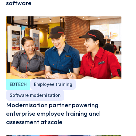
software
EDTECH
Employee training
Software modernization
Modernisation partner powering
enterprise employee training and
assessment at scale