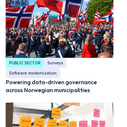
PUBLIC SECTOR
Surveys
Software modernization
Powering data-driven governance
across Norwegian municipalities