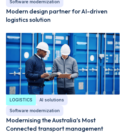
Software modernization
Modern design partner for AI-driven
logistics solution
LOGISTICS
AI solutions
Software modernization
Modernising the Australia’s Most
Connected transport management