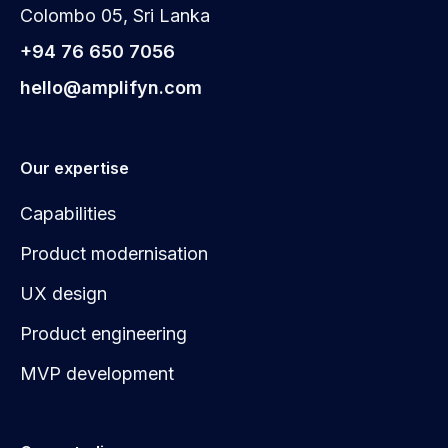
Colombo 05, Sri Lanka
+94 76 650 7056
hello@amplifyn.com
Our expertise
Capabilities
Product modernisation
UX design
Product engineering
MVP development