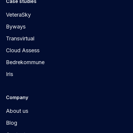
Case studies
VeteraSky
Byways
Transvirtual
Cloud Assess
Bedrekommune
Iris
Company
About us
Blog