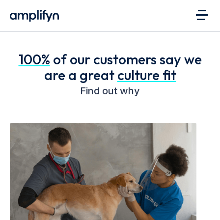
100%
of our customers say we
are a great
culture fit
Find out why