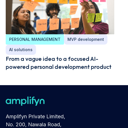
PERSONAL MANAGEMENT
MVP development
AI solutions
From a vague idea to a focused AI-
powered personal development product
Amplifyn Private Limited,
No. 200, Nawala Road,