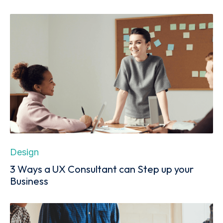
Design
3 Ways a UX Consultant can Step up your
Business