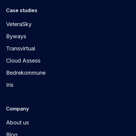
Case studies
VeteraSky
Byways
Transvirtual
Cloud Assess
Bedrekommune
Iris
Company
About us
Blog