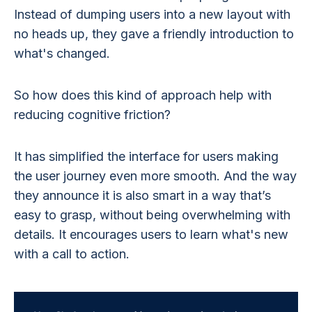
Instead of dumping users into a new layout with
no heads up, they gave a friendly introduction to
what's changed.
So how does this kind of approach help with
reducing cognitive friction?
It has simplified the interface for users making
the user journey even more smooth. And the way
they announce it is also smart in a way that’s
easy to grasp, without being overwhelming with
details. It encourages users to learn what's new
with a call to action.