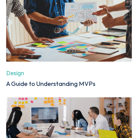
Design
A Guide to Understanding MVPs