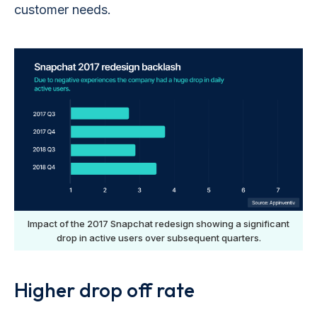
customer needs.
Impact of the 2017 Snapchat redesign showing a significant
drop in active users over subsequent quarters.
Higher drop off rate