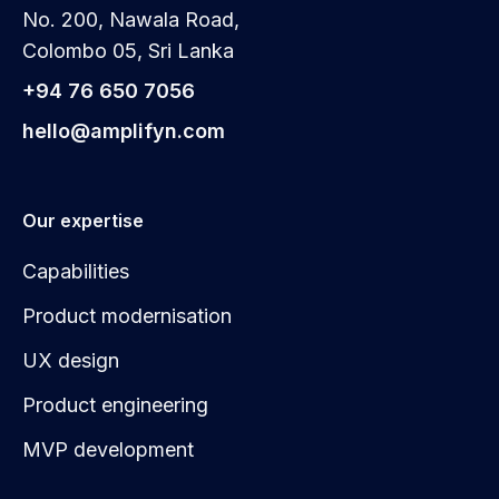
No. 200, Nawala Road,
Colombo 05, Sri Lanka
+94 76 650 7056
hello@amplifyn.com
Our expertise
Capabilities
Product modernisation
UX design
Product engineering
MVP development