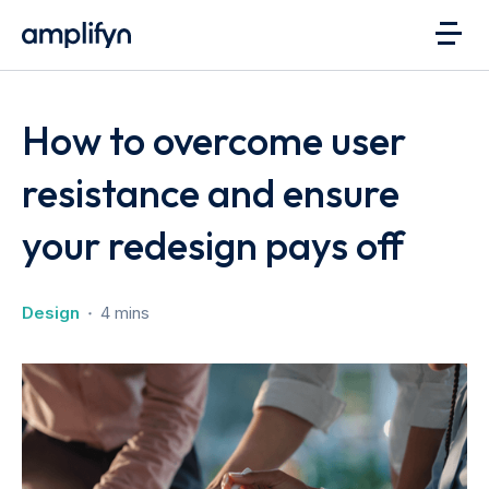
How to overcome user
resistance and ensure
your redesign pays off
Design
4 mins