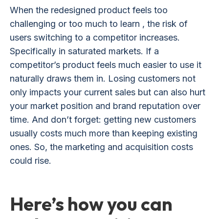
When the redesigned product feels too
challenging or too much to learn , the risk of
users switching to a competitor increases.
Specifically in saturated markets. If a
competitor’s product feels much easier to use it
naturally draws them in. Losing customers not
only impacts your current sales but can also hurt
your market position and brand reputation over
time. And don’t forget: getting new customers
usually costs much more than keeping existing
ones. So, the marketing and acquisition costs
could rise.
Here’s how you can