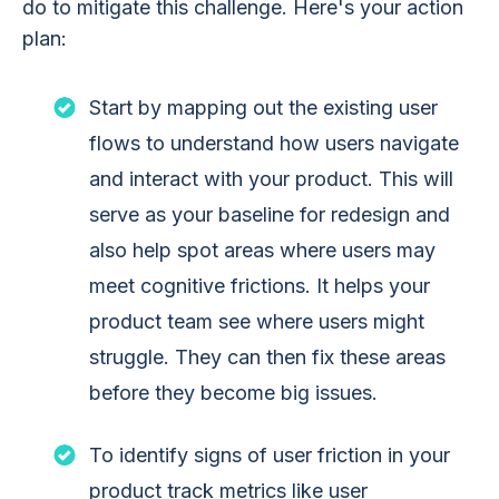
do to mitigate this challenge. Here's your action
plan:
Start by mapping out the existing user
flows to understand how users navigate
and interact with your product. This will
serve as your baseline for redesign and
also help spot areas where users may
meet cognitive frictions. It helps your
product team see where users might
struggle. They can then fix these areas
before they become big issues.
To identify signs of user friction in your
product track metrics like user