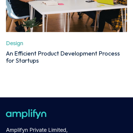
Design
An Efficient Product Development Process
for Startups
Amplifyn Private Limited,