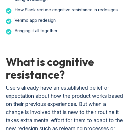
How Slack reduce cognitive resistance in redesigns
Venmo app redesign
Bringing it all together
What is cognitive
resistance?
Users already have an established belief or
expectation about how the product works based
on their previous experiences. But when a
change is involved that is new to their routine it
takes extra mental effort for them to adapt to the
new redesign such as relearning processes or