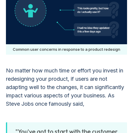
Common user concerns in response to a product redesign
No matter how much time or effort you invest in
redesigning your product, if users are not
adapting well to the changes, it can significantly
impact various aspects of your business. As
Steve Jobs once famously said,
"You've got to start with the customer