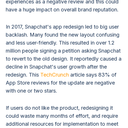
experiences as a negative review and this could
have a huge impact on overall brand reputation.
In 2017, Snapchat's app redesign led to big user
backlash. Many found the new layout confusing
and less user-friendly. This resulted in over 1.2
million people signing a petition asking Snapchat
to revert to the old design. It reportedly caused a
decline in Snapchat's user growth after the
redesign. This
TechCrunch
article says 83% of
App Store reviews for the update are negative
with one or two stars.
If users do not like the product, redesigning it
could waste many months of effort, and require
additional resources for implementation to meet