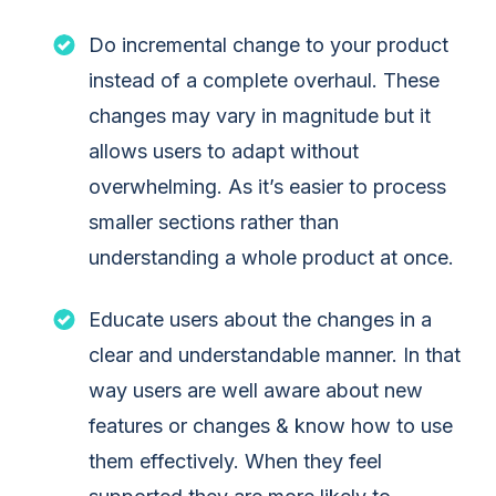
Do incremental change to your product
instead of a complete overhaul. These
changes may vary in magnitude but it
allows users to adapt without
overwhelming. As it’s easier to process
smaller sections rather than
understanding a whole product at once.
Educate users about the changes in a
clear and understandable manner. In that
way users are well aware about new
features or changes & know how to use
them effectively. When they feel