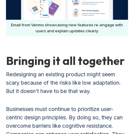
Email from Venmo showcasing new features re-engage with
users and explain updates clearly.
Bringing it all together
Redesigning an existing product might seem
scary because of the risks like low adaptation.
But it doesn’t have to be that way.
Businesses must continue to prioritize user-
centric design principles. By doing so, they can
overcome barriers like cognitive resistance.