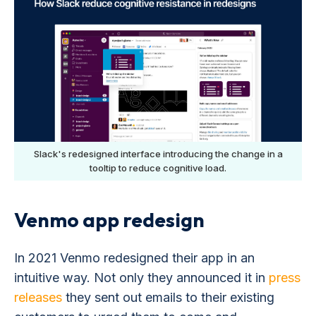
Slack's redesigned interface introducing the change in a
tooltip to reduce cognitive load.
Venmo app redesign
In 2021 Venmo redesigned their app in an
intuitive way. Not only they announced it in
press
releases
they sent out emails to their existing