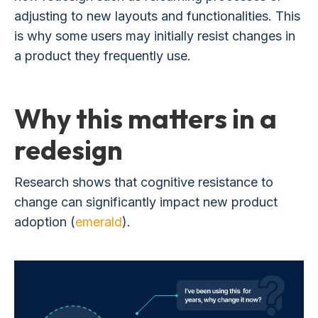
adjusting to new layouts and functionalities. This
is why some users may initially resist changes in
a product they frequently use.
Why this matters in a
redesign
Research shows that cognitive resistance to
change can significantly impact new product
adoption (
emerald
).