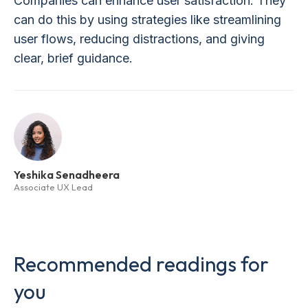
Companies can enhance user satisfaction. They
can do this by using strategies like streamlining
user flows, reducing distractions, and giving
clear, brief guidance.
Yeshika Senadheera
Associate UX Lead
Recommended readings for
you