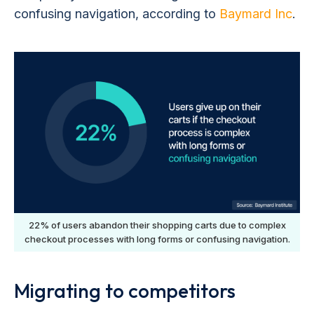
confusing navigation, according to
Baymard Inc
.
22% of users abandon their shopping carts due to complex
checkout processes with long forms or confusing navigation.
Migrating to competitors