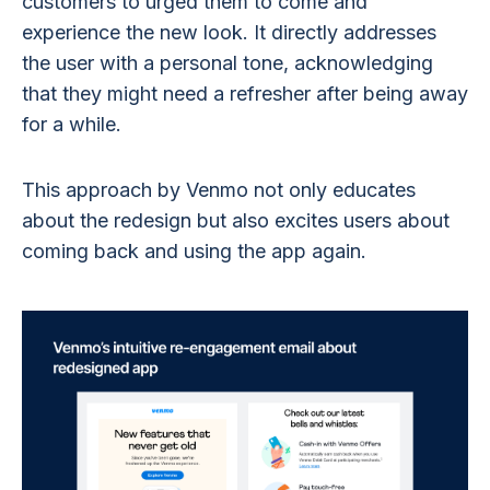
customers to urged them to come and
experience the new look. It directly addresses
the user with a personal tone, acknowledging
that they might need a refresher after being away
for a while.
This approach by Venmo not only educates
about the redesign but also excites users about
coming back and using the app again.