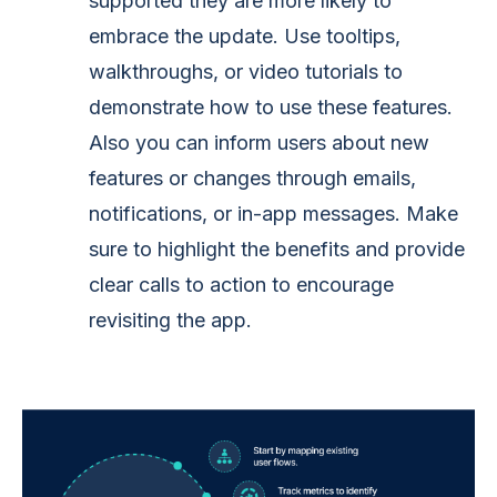
supported they are more likely to
embrace the update. Use tooltips,
walkthroughs, or video tutorials to
demonstrate how to use these features.
Also you can inform users about new
features or changes through emails,
notifications, or in-app messages. Make
sure to highlight the benefits and provide
clear calls to action to encourage
revisiting the app.