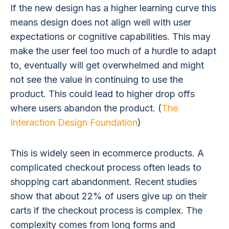
If the new design has a higher learning curve this
means design does not align well with user
expectations or cognitive capabilities. This may
make the user feel too much of a hurdle to adapt
to, eventually will get overwhelmed and might
not see the value in continuing to use the
product. This could lead to higher drop offs
where users abandon the product. (
The
Interaction Design Foundation
)
This is widely seen in ecommerce products. A
complicated checkout process often leads to
shopping cart abandonment. Recent studies
show that about 22% of users give up on their
carts if the checkout process is complex. The
complexity comes from long forms and