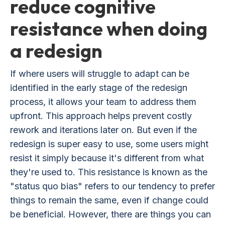
reduce cognitive
resistance when doing
a redesign
If where users will struggle to adapt can be
identified in the early stage of the redesign
process, it allows your team to address them
upfront. This approach helps prevent costly
rework and iterations later on. But even if the
redesign is super easy to use, some users might
resist it simply because it's different from what
they're used to. This resistance is known as the
"status quo bias" refers to our tendency to prefer
things to remain the same, even if change could
be beneficial. However, there are things you can