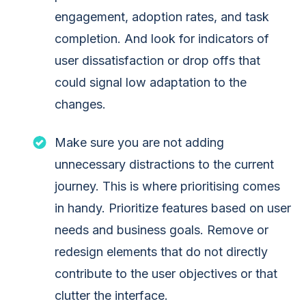
engagement, adoption rates, and task
completion. And look for indicators of
user dissatisfaction or drop offs that
could signal low adaptation to the
changes.
Make sure you are not adding
unnecessary distractions to the current
journey. This is where prioritising comes
in handy. Prioritize features based on user
needs and business goals. Remove or
redesign elements that do not directly
contribute to the user objectives or that
clutter the interface.