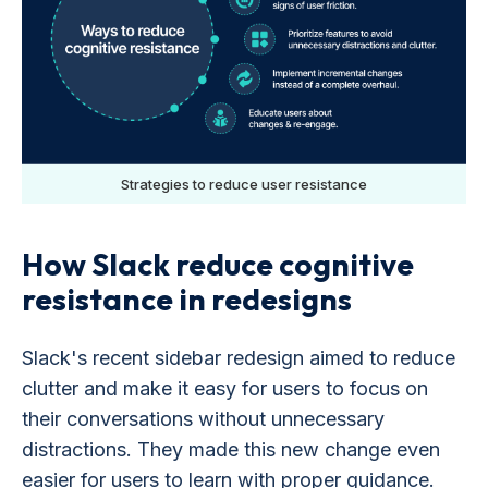
Strategies to reduce user resistance
How Slack reduce cognitive
resistance in redesigns
Slack's recent sidebar redesign aimed to reduce
clutter and make it easy for users to focus on
their conversations without unnecessary
distractions. They made this new change even
easier for users to learn with proper guidance.