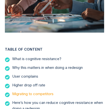
TABLE OF CONTENT
What is cognitive resistance?
Why this matters in when doing a redesign
User complains
Higher drop off rate
Migrating to competitors
Here’s how you can reduce cognitive resistance when
doing a redesign