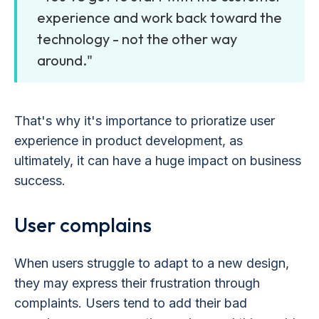
experience and work back toward the
technology - not the other way
around."
That's why it's importance to prioratize user
experience in product development, as
ultimately, it can have a huge impact on business
success.
User complains
When users struggle to adapt to a new design,
they may express their frustration through
complaints. Users tend to add their bad