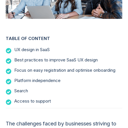
TABLE OF CONTENT
UX design in SaaS
Best practices to improve SaaS UX design
Focus on easy registration and optimise onboarding
Platform independence
Search
Access to support
The challenges faced by businesses striving to