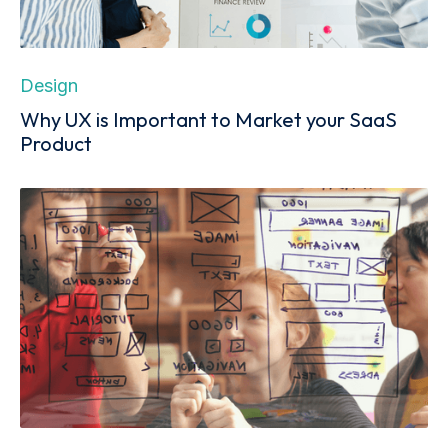
Design
Why UX is Important to Market your SaaS
Product