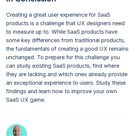
Creating a great user experience for SaaS
products is a challenge that UX designers need
to measure up to. While SaaS products have
some key differences from traditional products,
the fundamentals of creating a good UX remains
unchanged. To prepare for this challenge you
can study existing SaaS products, find where
they are lacking and which ones already provide
an exceptional experience to users. Study these
findings and learn how to improve your own
SaaS UX game.