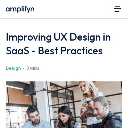
Improving UX Design in
SaaS - Best Practices
Design
3 Mins