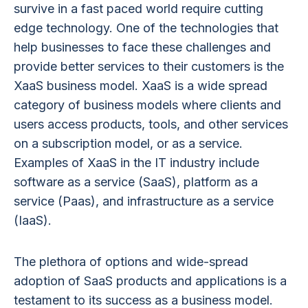
survive in a fast paced world require cutting
edge technology. One of the technologies that
help businesses to face these challenges and
provide better services to their customers is the
XaaS business model. XaaS is a wide spread
category of business models where clients and
users access products, tools, and other services
on a subscription model, or as a service.
Examples of XaaS in the IT industry include
software as a service (SaaS), platform as a
service (Paas), and infrastructure as a service
(IaaS).
The plethora of options and wide-spread
adoption of SaaS products and applications is a
testament to its success as a business model.