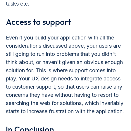
tasks etc.
Access to support
Even if you build your application with all the
considerations discussed above, your users are
still going to run into problems that you didn't
think about, or haven't given an obvious enough
solution for. This is where support comes into
play. Your UX design needs to integrate access
to customer support, so that users can raise any
concerns they have without having to resort to
searching the web for solutions, which invariably
starts to increase frustration with the application.
In Conclusion