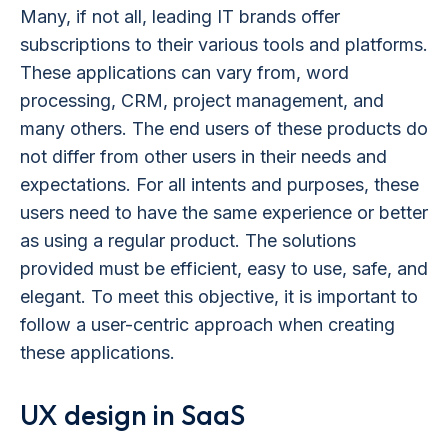
Many, if not all, leading IT brands offer
subscriptions to their various tools and platforms.
These applications can vary from, word
processing, CRM, project management, and
many others. The end users of these products do
not differ from other users in their needs and
expectations. For all intents and purposes, these
users need to have the same experience or better
as using a regular product. The solutions
provided must be efficient, easy to use, safe, and
elegant. To meet this objective, it is important to
follow a user-centric approach when creating
these applications.
UX design in SaaS