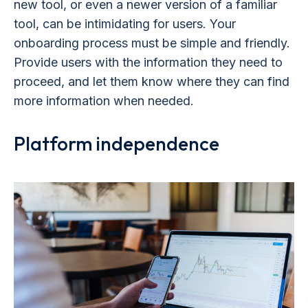
new tool, or even a newer version of a familiar
tool, can be intimidating for users. Your
onboarding process must be simple and friendly.
Provide users with the information they need to
proceed, and let them know where they can find
more information when needed.
Platform independence