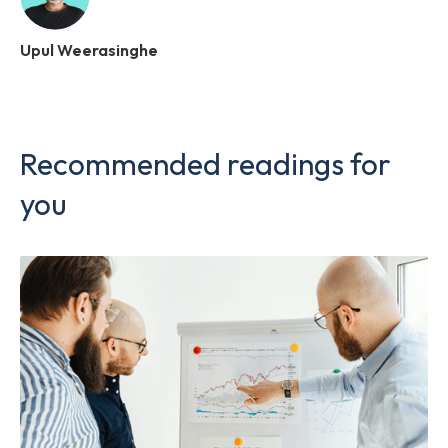
Upul Weerasinghe
Recommended readings for
you