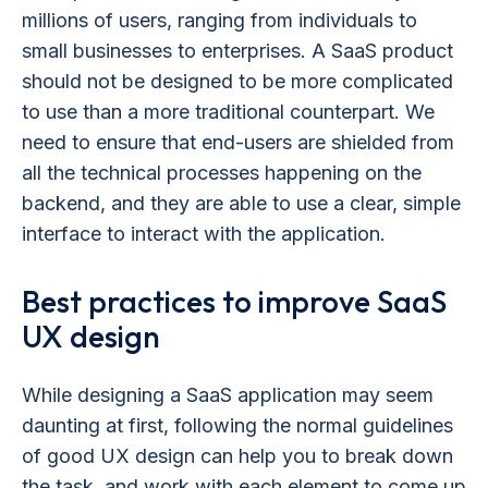
millions of users, ranging from individuals to
small businesses to enterprises. A SaaS product
should not be designed to be more complicated
to use than a more traditional counterpart. We
need to ensure that end-users are shielded from
all the technical processes happening on the
backend, and they are able to use a clear, simple
interface to interact with the application.
Best practices to improve SaaS
UX design
While designing a SaaS application may seem
daunting at first, following the normal guidelines
of good UX design can help you to break down
the task, and work with each element to come up