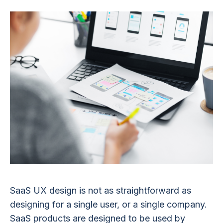
SaaS UX design is not as straightforward as
designing for a single user, or a single company.
SaaS products are designed to be used by