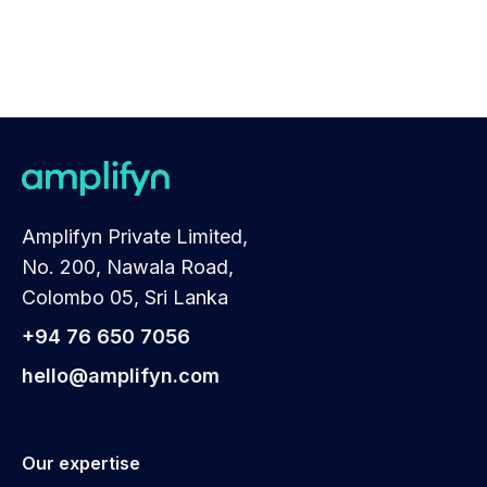
Amplifyn Private Limited,
No. 200, Nawala Road,
Colombo 05, Sri Lanka
+94 76 650 7056
hello@amplifyn.com
Our expertise