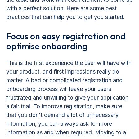
with a perfect solution. Here are some best
practices that can help you to get you started.
Focus on easy registration and
optimise onboarding
This is the first experience the user will have with
your product, and first impressions really do
matter. A bad or complicated registration and
onboarding process will leave your users
frustrated and unwilling to give your application
a fair trial. To improve registration, make sure
that you don't demand a lot of unnecessary
information, you can always ask for more
information as and when required. Moving to a