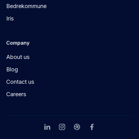
Bedrekommune
Iris
Company
About us
Blog
Contact us
Careers