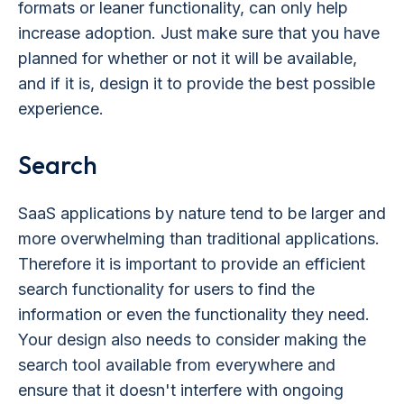
formats or leaner functionality, can only help
increase adoption. Just make sure that you have
planned for whether or not it will be available,
and if it is, design it to provide the best possible
experience.
Search
SaaS applications by nature tend to be larger and
more overwhelming than traditional applications.
Therefore it is important to provide an efficient
search functionality for users to find the
information or even the functionality they need.
Your design also needs to consider making the
search tool available from everywhere and
ensure that it doesn't interfere with ongoing