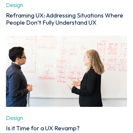
Design
Reframing UX: Addressing Situations Where
People Don’t Fully Understand UX
Design
Is it Time for a UX Revamp?