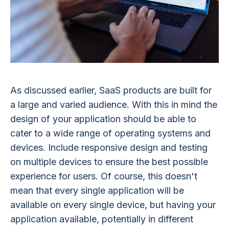
As discussed earlier, SaaS products are built for
a large and varied audience. With this in mind the
design of your application should be able to
cater to a wide range of operating systems and
devices. Include responsive design and testing
on multiple devices to ensure the best possible
experience for users. Of course, this doesn't
mean that every single application will be
available on every single device, but having your
application available, potentially in different