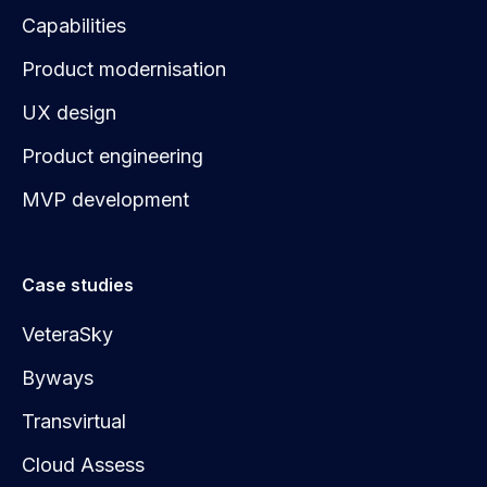
Capabilities
Product modernisation
UX design
Product engineering
MVP development
Case studies
VeteraSky
Byways
Transvirtual
Cloud Assess