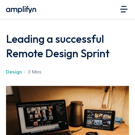
Leading a successful
Remote Design Sprint
Design
3 Mins