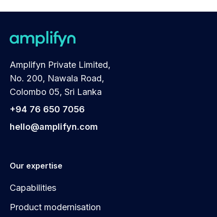
Amplifyn Private Limited,
No. 200, Nawala Road,
Colombo 05, Sri Lanka
+94 76 650 7056
hello@amplifyn.com
Our expertise
Capabilities
Product modernisation