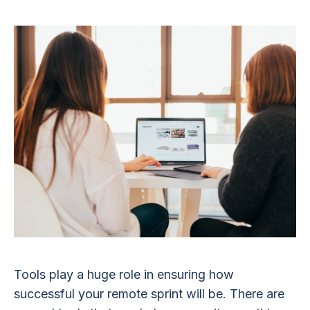
Tools play a huge role in ensuring how
successful your remote sprint will be. There are