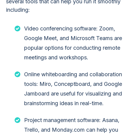
several tools that can help you run it smoothly
including:
Video conferencing software: Zoom,
Google Meet, and Microsoft Teams are
popular options for conducting remote
meetings and workshops.
Online whiteboarding and collaboration
tools: Miro, Conceptboard, and Google
Jamboard are useful for visualizing and
brainstorming ideas in real-time.
Project management software: Asana,
Trello, and Monday.com can help you