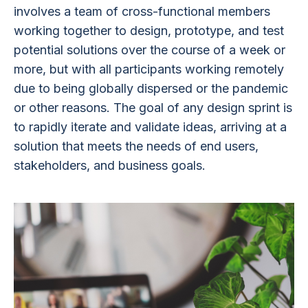
involves a team of cross-functional members
working together to design, prototype, and test
potential solutions over the course of a week or
more, but with all participants working remotely
due to being globally dispersed or the pandemic
or other reasons. The goal of any design sprint is
to rapidly iterate and validate ideas, arriving at a
solution that meets the needs of end users,
stakeholders, and business goals.