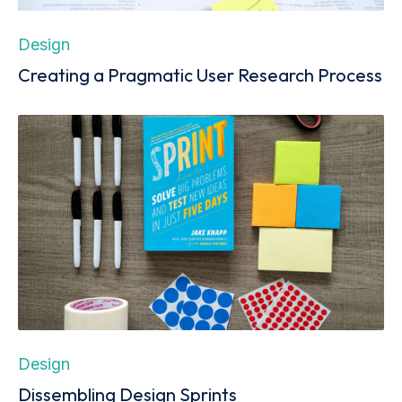
Design
Creating a Pragmatic User Research Process
Design
Dissembling Design Sprints