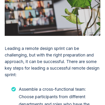
Leading a remote design sprint can be
challenging, but with the right preparation and
approach, it can be successful. There are some
key steps for leading a successful remote design
sprint:
Assemble a cross-functional team:
Choose participants from different
departments and roles who have the