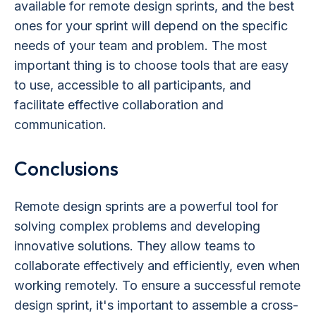
available for remote design sprints, and the best
ones for your sprint will depend on the specific
needs of your team and problem. The most
important thing is to choose tools that are easy
to use, accessible to all participants, and
facilitate effective collaboration and
communication.
Conclusions
Remote design sprints are a powerful tool for
solving complex problems and developing
innovative solutions. They allow teams to
collaborate effectively and efficiently, even when
working remotely. To ensure a successful remote
design sprint, it's important to assemble a cross-