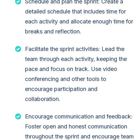
Schedule and plan the sprint: Create a
detailed schedule that includes time for
each activity and allocate enough time for
breaks and reflection.
Facilitate the sprint activities: Lead the
team through each activity, keeping the
pace and focus on track. Use video
conferencing and other tools to
encourage participation and
collaboration.
Encourage communication and feedback:
Foster open and honest communication
throughout the sprint and encourage team