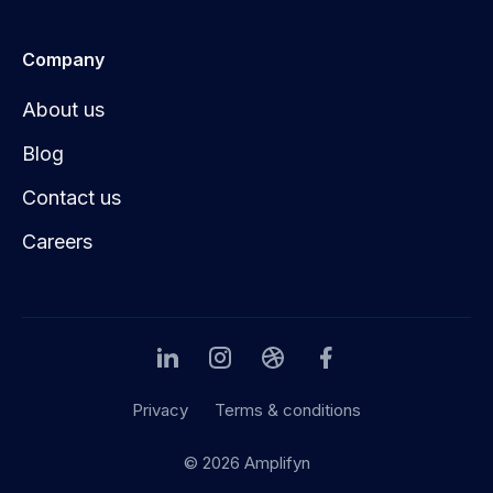
Company
About us
Blog
Contact us
Careers
Privacy
Terms & conditions
© 2026 Amplifyn