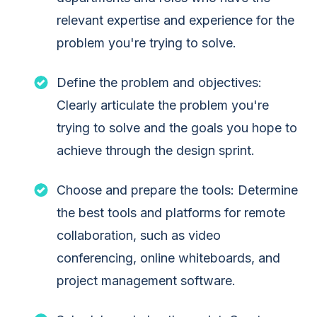
relevant expertise and experience for the
problem you're trying to solve.
Define the problem and objectives:
Clearly articulate the problem you're
trying to solve and the goals you hope to
achieve through the design sprint.
Choose and prepare the tools: Determine
the best tools and platforms for remote
collaboration, such as video
conferencing, online whiteboards, and
project management software.