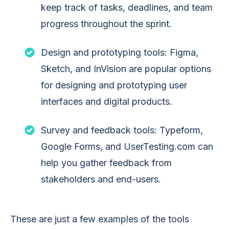
keep track of tasks, deadlines, and team
progress throughout the sprint.
Design and prototyping tools: Figma,
Sketch, and InVision are popular options
for designing and prototyping user
interfaces and digital products.
Survey and feedback tools: Typeform,
Google Forms, and UserTesting.com can
help you gather feedback from
stakeholders and end-users.
These are just a few examples of the tools