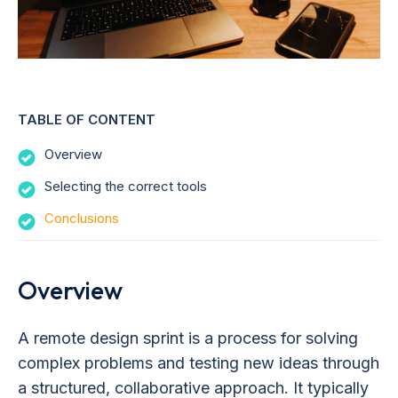
TABLE OF CONTENT
Overview
Selecting the correct tools
Conclusions
Overview
A remote design sprint is a process for solving
complex problems and testing new ideas through
a structured, collaborative approach. It typically