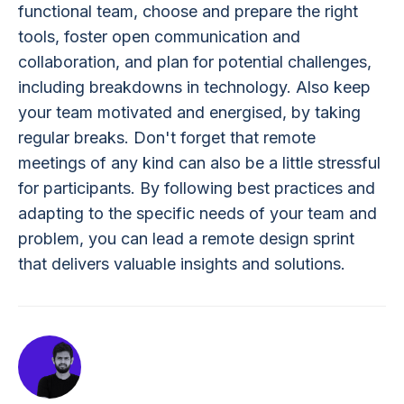
functional team, choose and prepare the right
tools, foster open communication and
collaboration, and plan for potential challenges,
including breakdowns in technology. Also keep
your team motivated and energised, by taking
regular breaks. Don't forget that remote
meetings of any kind can also be a little stressful
for participants. By following best practices and
adapting to the specific needs of your team and
problem, you can lead a remote design sprint
that delivers valuable insights and solutions.