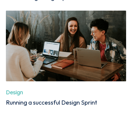
Design
Running a successful Design Sprint