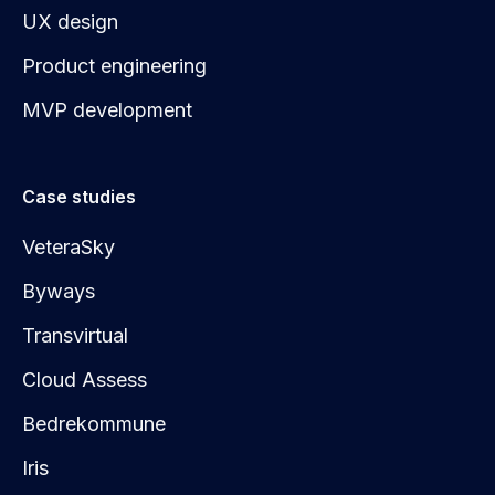
UX design
Product engineering
MVP development
Case studies
VeteraSky
Byways
Transvirtual
Cloud Assess
Bedrekommune
Iris