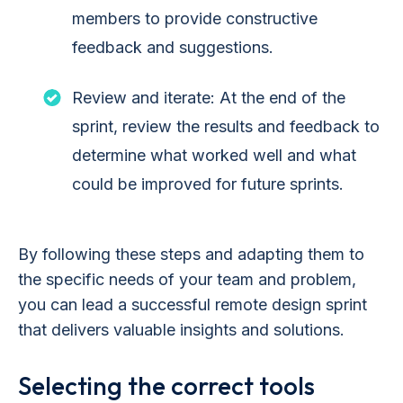
members to provide constructive
feedback and suggestions.
Review and iterate: At the end of the
sprint, review the results and feedback to
determine what worked well and what
could be improved for future sprints.
By following these steps and adapting them to
the specific needs of your team and problem,
you can lead a successful remote design sprint
that delivers valuable insights and solutions.
Selecting the correct tools