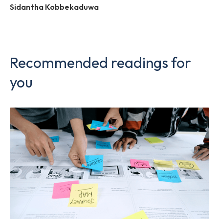
Sidantha Kobbekaduwa
Recommended readings for
you