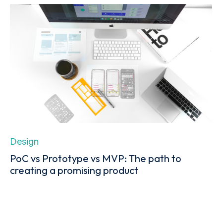
Design
PoC vs Prototype vs MVP: The path to
creating a promising product