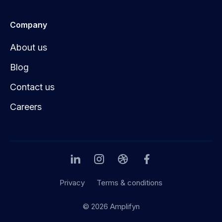
Company
About us
Blog
Contact us
Careers
Privacy
Terms & conditions
© 2026 Amplifyn