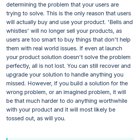
determining the problem that your users are
trying to solve. This is the only reason that users
will actually buy and use your product. 'Bells and
whistles' will no longer sell your products, as
users are too smart to buy things that don't help
them with real world issues. If even at launch
your product solution doesn't solve the problem
perfectly, all is not lost. You can still recover and
upgrade your solution to handle anything you
missed. However, if you build a solution for the
wrong problem, or an imagined problem, it will
be that much harder to do anything worthwhile
with your product and it will most likely be
tossed out, as will you.