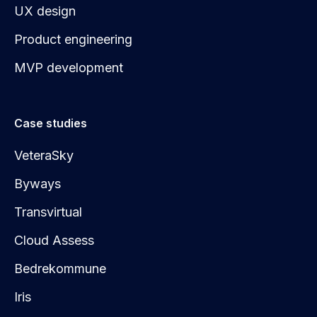
UX design
Product engineering
MVP development
Case studies
VeteraSky
Byways
Transvirtual
Cloud Assess
Bedrekommune
Iris