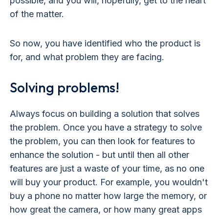
possible, and you will, hopefully, get to the heart
of the matter.
So now, you have identified who the product is
for, and what problem they are facing.
Solving problems!
Always focus on building a solution that solves
the problem. Once you have a strategy to solve
the problem, you can then look for features to
enhance the solution - but until then all other
features are just a waste of your time, as no one
will buy your product. For example, you wouldn't
buy a phone no matter how large the memory, or
how great the camera, or how many great apps