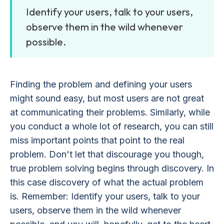
Identify your users, talk to your users,
observe them in the wild whenever
possible.
Finding the problem and defining your users
might sound easy, but most users are not great
at communicating their problems. Similarly, while
you conduct a whole lot of research, you can still
miss important points that point to the real
problem. Don't let that discourage you though,
true problem solving begins through discovery. In
this case discovery of what the actual problem
is. Remember: Identify your users, talk to your
users, observe them in the wild whenever