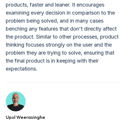
products, faster and leaner. It encourages
examining every decision in comparison to the
problem being solved, and in many cases
benching any features that don't directly affect
the product. Similar to other processes, product
thinking focuses strongly on the user and the
problem they are trying to solve, ensuring that
the final product is in keeping with their
expectations.
Upul Weerasinghe