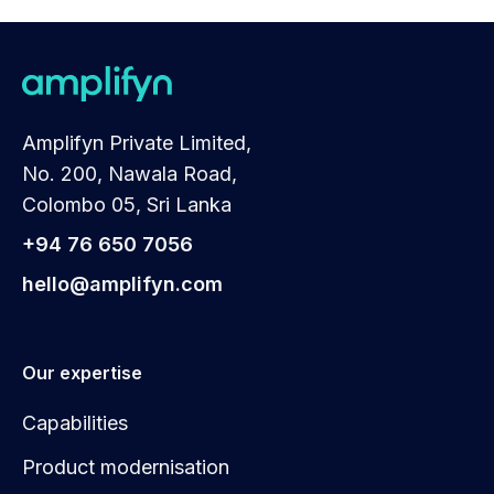
Amplifyn Private Limited,
No. 200, Nawala Road,
Colombo 05, Sri Lanka
+94 76 650 7056
hello@amplifyn.com
Our expertise
Capabilities
Product modernisation