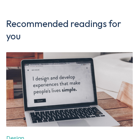
Recommended readings for
you
Design