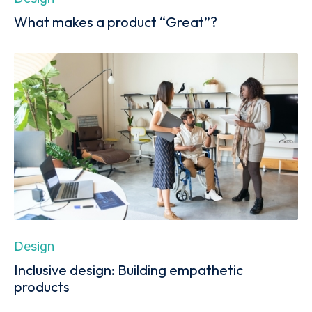
What makes a product “Great”?
Design
Inclusive design: Building empathetic
products