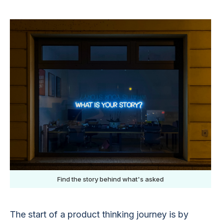
Find the story behind what's asked
The start of a product thinking journey is by