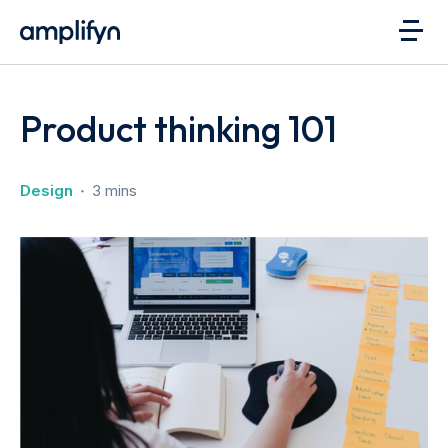
Product thinking 101
Design
3 mins