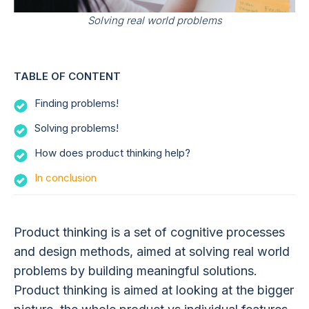
Solving real world problems
TABLE OF CONTENT
Finding problems!
Solving problems!
How does product thinking help?
In conclusion
Product thinking is a set of cognitive processes
and design methods, aimed at solving real world
problems by building meaningful solutions.
Product thinking is aimed at looking at the bigger