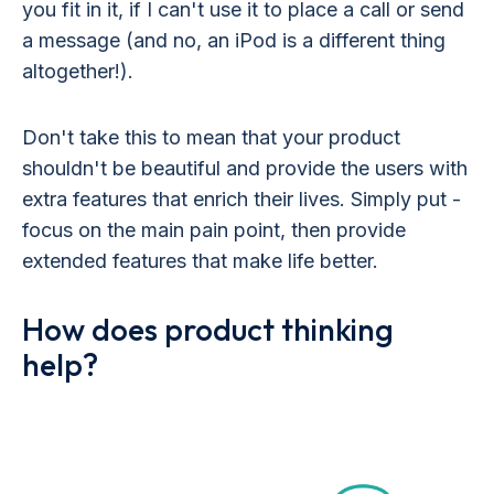
you fit in it, if I can't use it to place a call or send
a message (and no, an iPod is a different thing
altogether!).
Don't take this to mean that your product
shouldn't be beautiful and provide the users with
extra features that enrich their lives. Simply put -
focus on the main pain point, then provide
extended features that make life better.
How does product thinking
help?