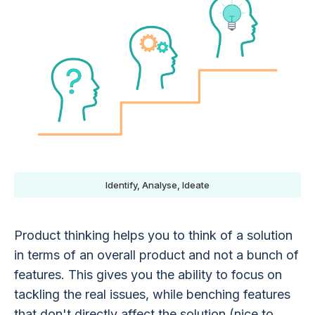
Identify, Analyse, Ideate
Product thinking helps you to think of a solution
in terms of an overall product and not a bunch of
features. This gives you the ability to focus on
tackling the real issues, while benching features
that don't directly affect the solution (nice to