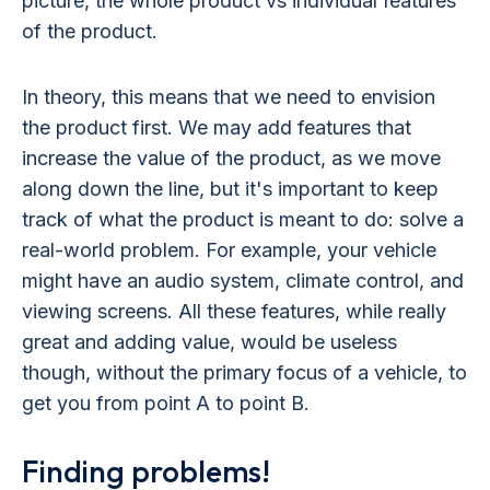
picture, the whole product vs individual features
of the product.
In theory, this means that we need to envision
the product first. We may add features that
increase the value of the product, as we move
along down the line, but it's important to keep
track of what the product is meant to do: solve a
real-world problem. For example, your vehicle
might have an audio system, climate control, and
viewing screens. All these features, while really
great and adding value, would be useless
though, without the primary focus of a vehicle, to
get you from point A to point B.
Finding problems!