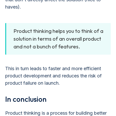
haves).
Product thinking helps you to think of a
solution in terms of an overall product
and not a bunch of features.
This in turn leads to faster and more efficient
product development and reduces the risk of
product failure on launch.
In conclusion
Product thinking is a process for building better