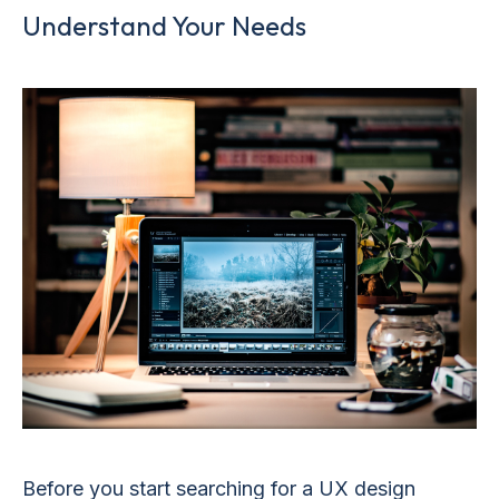
Understand Your Needs
Before you start searching for a UX design