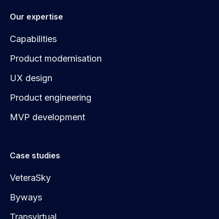
Our expertise
Capabilities
Product modernisation
UX design
Product engineering
MVP development
Case studies
VeteraSky
Byways
Transvirtual