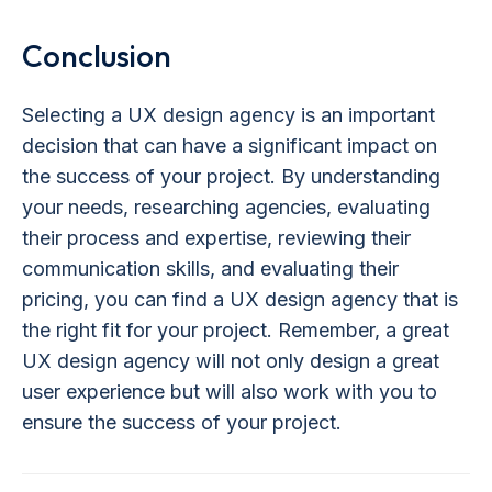
Conclusion
Selecting a UX design agency is an important
decision that can have a significant impact on
the success of your project. By understanding
your needs, researching agencies, evaluating
their process and expertise, reviewing their
communication skills, and evaluating their
pricing, you can find a UX design agency that is
the right fit for your project. Remember, a great
UX design agency will not only design a great
user experience but will also work with you to
ensure the success of your project.