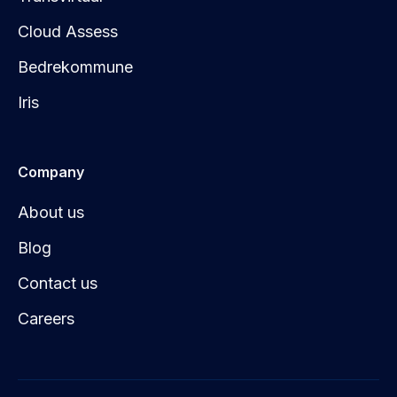
Cloud Assess
Bedrekommune
Iris
Company
About us
Blog
Contact us
Careers