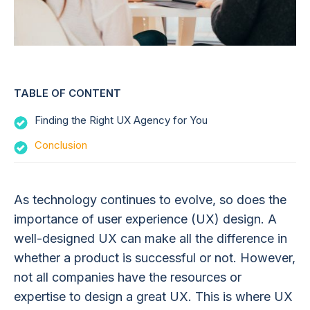
TABLE OF CONTENT
Finding the Right UX Agency for You
Conclusion
As technology continues to evolve, so does the
importance of user experience (UX) design. A
well-designed UX can make all the difference in
whether a product is successful or not. However,
not all companies have the resources or
expertise to design a great UX. This is where UX