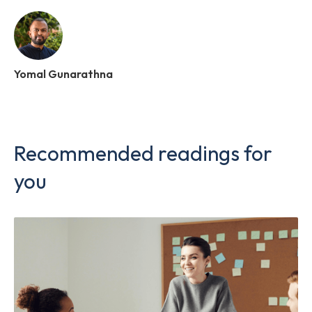
Yomal Gunarathna
Recommended readings for
you