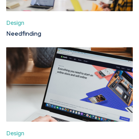
Design
Needfinding
Design