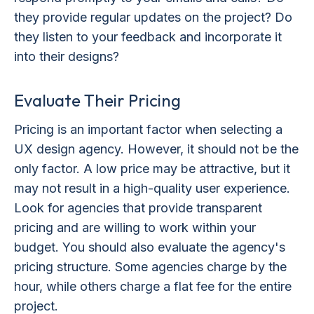
they provide regular updates on the project? Do
they listen to your feedback and incorporate it
into their designs?
Evaluate Their Pricing
Pricing is an important factor when selecting a
UX design agency. However, it should not be the
only factor. A low price may be attractive, but it
may not result in a high-quality user experience.
Look for agencies that provide transparent
pricing and are willing to work within your
budget. You should also evaluate the agency's
pricing structure. Some agencies charge by the
hour, while others charge a flat fee for the entire
project.