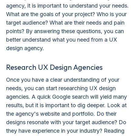
agency, it is important to understand your needs.
What are the goals of your project? Who is your
target audience? What are their needs and pain
points? By answering these questions, you can
better understand what you need from a UX
design agency.
Research UX Design Agencies
Once you have a clear understanding of your
needs, you can start researching UX design
agencies. A quick Google search will yield many
results, but it is important to dig deeper. Look at
the agency's website and portfolio. Do their
designs resonate with your target audience? Do
they have experience in your industry? Reading