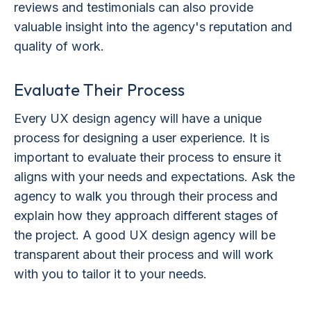
reviews and testimonials can also provide
valuable insight into the agency's reputation and
quality of work.
Evaluate Their Process
Every UX design agency will have a unique
process for designing a user experience. It is
important to evaluate their process to ensure it
aligns with your needs and expectations. Ask the
agency to walk you through their process and
explain how they approach different stages of
the project. A good UX design agency will be
transparent about their process and will work
with you to tailor it to your needs.