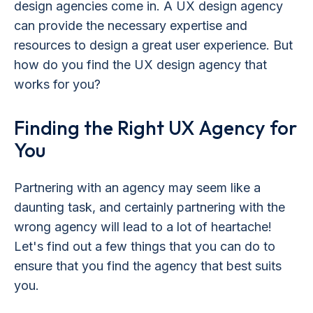
design agencies come in. A UX design agency
can provide the necessary expertise and
resources to design a great user experience. But
how do you find the UX design agency that
works for you?
Finding the Right UX Agency for
You
Partnering with an agency may seem like a
daunting task, and certainly partnering with the
wrong agency will lead to a lot of heartache!
Let's find out a few things that you can do to
ensure that you find the agency that best suits
you.