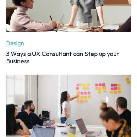
Design
3 Ways a UX Consultant can Step up your
Business