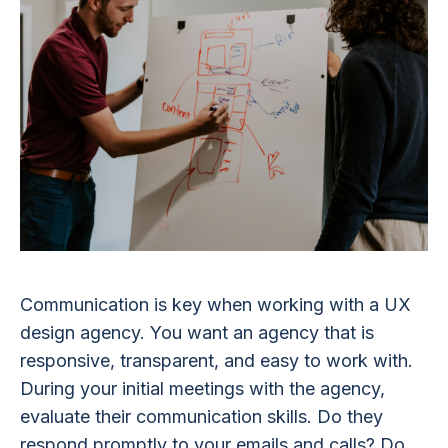
Communication is key when working with a UX
design agency. You want an agency that is
responsive, transparent, and easy to work with.
During your initial meetings with the agency,
evaluate their communication skills. Do they
respond promptly to your emails and calls? Do