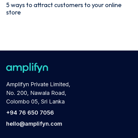
5 ways to attract customers to your online
store
Amplifyn Private Limited,
No. 200, Nawala Road,
Colombo 05, Sri Lanka
+94 76 650 7056
hello@amplifyn.com