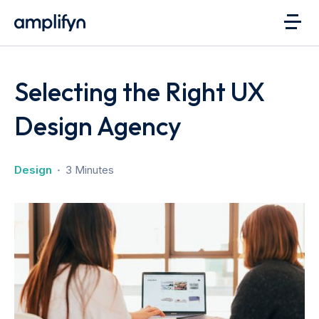
Selecting the Right UX
Design Agency
Design
3 Minutes