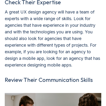
Check Their Expertise
A great UX design agency will have a team of
experts with a wide range of skills. Look for
agencies that have experience in your industry
and with the technologies you are using. You
should also look for agencies that have
experience with different types of projects. For
example, if you are looking for an agency to
design a mobile app, look for an agency that has
experience designing mobile apps.
Review Their Communication Skills