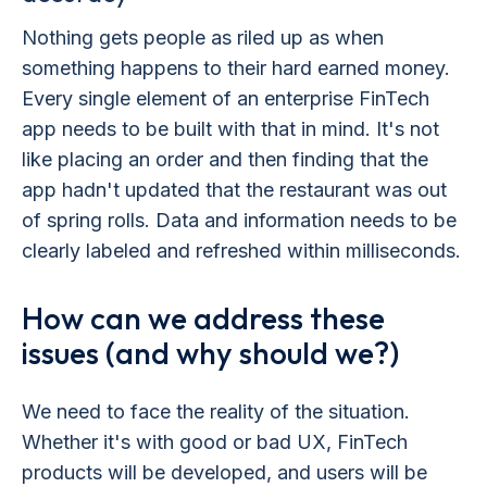
Nothing gets people as riled up as when
something happens to their hard earned money.
Every single element of an enterprise FinTech
app needs to be built with that in mind. It's not
like placing an order and then finding that the
app hadn't updated that the restaurant was out
of spring rolls. Data and information needs to be
clearly labeled and refreshed within milliseconds.
How can we address these
issues (and why should we?)
We need to face the reality of the situation.
Whether it's with good or bad UX, FinTech
products will be developed, and users will be