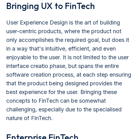
Bringing UX to FinTech
User Experience Design is the art of building
user-centric products, where the product not
only accomplishes the required goal, but does it
in a way that's intuitive, efficient, and even
enjoyable to the user. It is not limited to the user
interface creatio phase, but spans the entire
software creation process, at each step ensuring
that the product being designed provides the
best experience for the user. Bringing these
concepts to FinTech can be somewhat
challenging, especially due to the specialised
nature of FinTech.
Enterprise FinTech