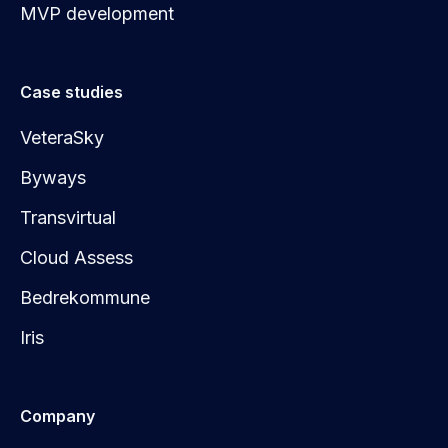
MVP development
Case studies
VeteraSky
Byways
Transvirtual
Cloud Assess
Bedrekommune
Iris
Company