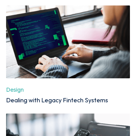
Design
Dealing with Legacy Fintech Systems