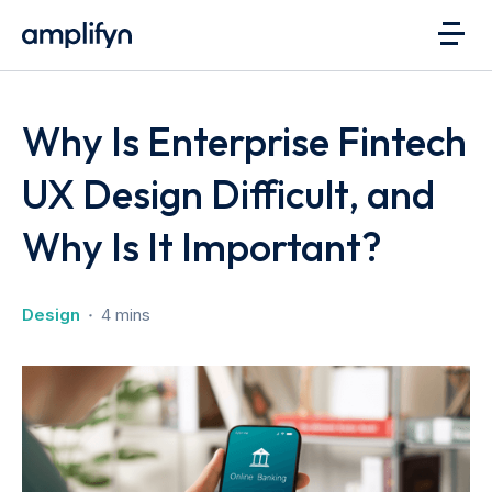
Why Is Enterprise Fintech
UX Design Difficult, and
Why Is It Important?
Design
4 mins