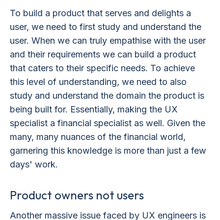
To build a product that serves and delights a
user, we need to first study and understand the
user. When we can truly empathise with the user
and their requirements we can build a product
that caters to their specific needs. To achieve
this level of understanding, we need to also
study and understand the domain the product is
being built for. Essentially, making the UX
specialist a financial specialist as well. Given the
many, many nuances of the financial world,
garnering this knowledge is more than just a few
days' work.
Product owners not users
Another massive issue faced by UX engineers is