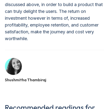
discussed above, in order to build a product that
can truly delight the users. The return on
investment however in terms of, increased
profitability, employee retention, and customer
satisfaction, make the journey and cost very
worthwhile.
Shushmitha Thambiraj
Recommended readings for