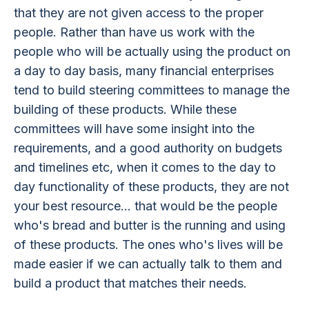
that they are not given access to the proper
people. Rather than have us work with the
people who will be actually using the product on
a day to day basis, many financial enterprises
tend to build steering committees to manage the
building of these products. While these
committees will have some insight into the
requirements, and a good authority on budgets
and timelines etc, when it comes to the day to
day functionality of these products, they are not
your best resource... that would be the people
who's bread and butter is the running and using
of these products. The ones who's lives will be
made easier if we can actually talk to them and
build a product that matches their needs.