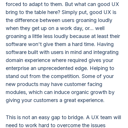
forced to adapt to them. But what can good UX
bring to the table here? Simply put, good UX is
the difference between users groaning loudly
when they get up on a work day, or... well
groaning a little less loudly because at least their
software won't give them a hard time. Having
software built with users in mind and integrating
domain experience where required gives your
enterprise an unprecedented edge. Helping to
stand out from the competition. Some of your
new products may have customer facing
modules, which can induce organic growth by
giving your customers a great experience.
This is not an easy gap to bridge. A UX team will
need to work hard to overcome the issues