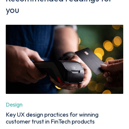
you
Design
Key UX design practices for winning
customer trust in FinTech products