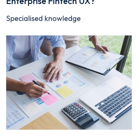
Enterprise Fintech UX?
Specialised knowledge