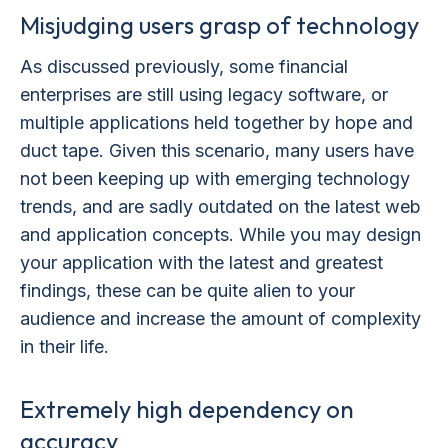
Misjudging users grasp of technology
As discussed previously, some financial
enterprises are still using legacy software, or
multiple applications held together by hope and
duct tape. Given this scenario, many users have
not been keeping up with emerging technology
trends, and are sadly outdated on the latest web
and application concepts. While you may design
your application with the latest and greatest
findings, these can be quite alien to your
audience and increase the amount of complexity
in their life.
Extremely high dependency on
accuracy