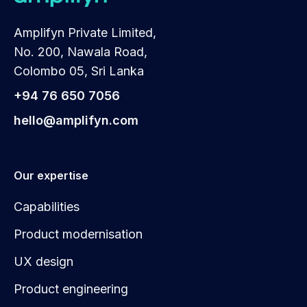
Amplifyn Private Limited,
No. 200, Nawala Road,
Colombo 05, Sri Lanka
+94 76 650 7056
hello@amplifyn.com
Our expertise
Capabilities
Product modernisation
UX design
Product engineering