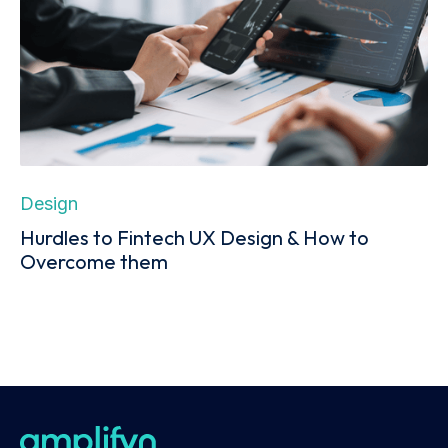
Design
Hurdles to Fintech UX Design & How to
Overcome them