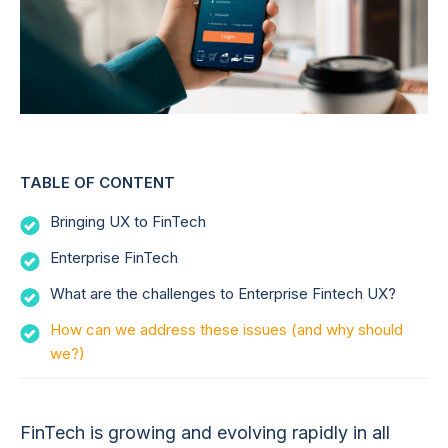
TABLE OF CONTENT
Bringing UX to FinTech
Enterprise FinTech
What are the challenges to Enterprise Fintech UX?
How can we address these issues (and why should
we?)
FinTech is growing and evolving rapidly in all