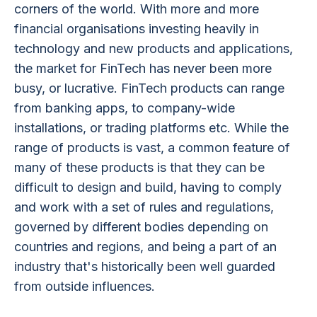
corners of the world. With more and more
financial organisations investing heavily in
technology and new products and applications,
the market for FinTech has never been more
busy, or lucrative. FinTech products can range
from banking apps, to company-wide
installations, or trading platforms etc. While the
range of products is vast, a common feature of
many of these products is that they can be
difficult to design and build, having to comply
and work with a set of rules and regulations,
governed by different bodies depending on
countries and regions, and being a part of an
industry that's historically been well guarded
from outside influences.