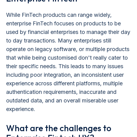
While FinTech products can range widely,
enterprise FinTech focuses on products to be
used by financial enterprises to manage their day
to day transactions. Many enterprises still
operate on legacy software, or multiple products
that while being customised don't really cater to
their specific needs. This leads to many issues
including poor integration, an inconsistent user
experience across different platforms, multiple
authentication requirements, inaccurate and
outdated data, and an overall miserable user
experience.
What are the challenges to