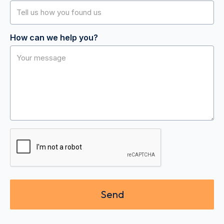
How can we help you?