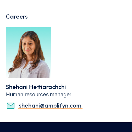
Careers
Shehani Hettiarachchi
Human resources manager
shehani@amplifyn.com