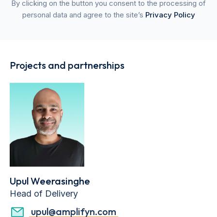
By clicking on the button you consent to the processing of
personal data and agree to the site’s
Privacy Policy
Projects and partnerships
Upul Weerasinghe
Head of Delivery
upul@amplifyn.com