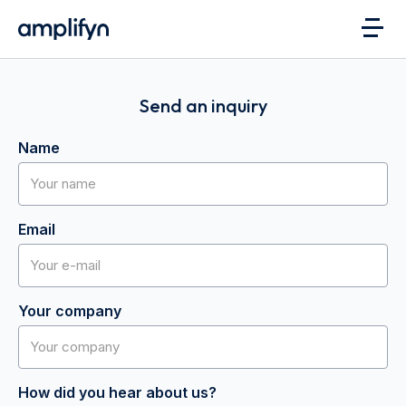
Send an inquiry
Name
Email
Your company
How did you hear about us?