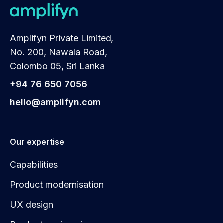
Amplifyn Private Limited,
No. 200, Nawala Road,
Colombo 05, Sri Lanka
+94 76 650 7056
hello@amplifyn.com
Our expertise
Capabilities
Product modernisation
UX design