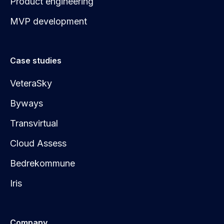
Product engineering
MVP development
Case studies
VeteraSky
Byways
Transvirtual
Cloud Assess
Bedrekommune
Iris
Company