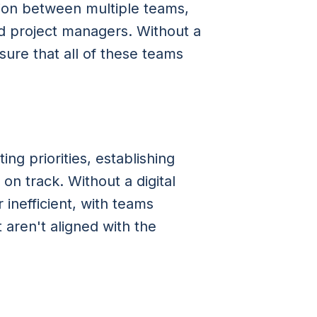
tion between multiple teams,
nd project managers. Without a
nsure that all of these teams
ing priorities, establishing
on track. Without a digital
nefficient, with teams
t aren't aligned with the