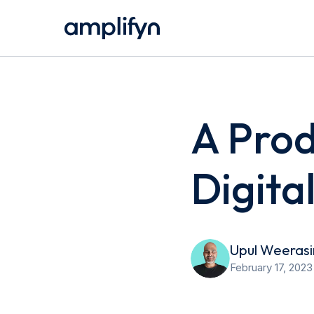
A Prod
Digita
Upul Weeras
February 17, 2023