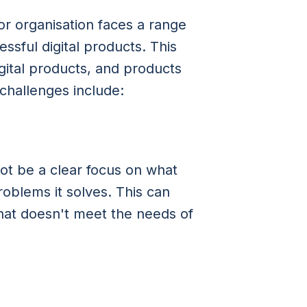
r organisation faces a range
ssful digital products. This
gital products, and products
challenges include:
ot be a clear focus on what
roblems it solves. This can
that doesn't meet the needs of