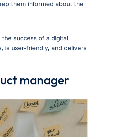
eep them informed about the
 the success of a digital
 is user-friendly, and delivers
oduct manager