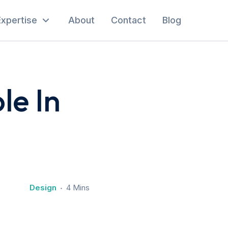
Expertise
About
Contact
Blog
le In
Design
4 Mins