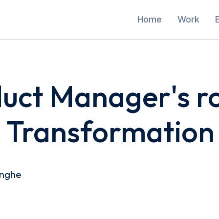
Home
Work
uct Manager's ro
l Transformation
inghe