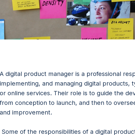
A digital product manager is a professional res
implementing, and managing digital products, ty
or online services. Their role is to guide the d
from conception to launch, and then to overse
and improvement.
Some of the responsibilities of a digital produ