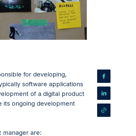
ponsible for developing,
pically software applications
evelopment of a digital product
e its ongoing development
ct manager are: