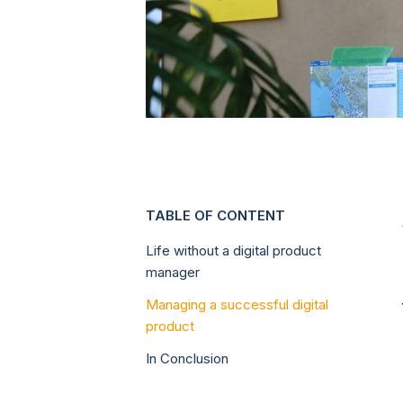
TABLE OF CONTENT
Life without a digital product
manager
Managing a successful digital
product
In Conclusion