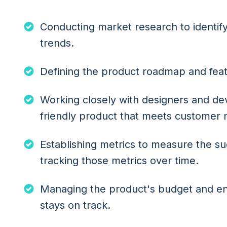
Conducting market research to identi
trends.
Defining the product roadmap and feat
Working closely with designers and dev
friendly product that meets customer
Establishing metrics to measure the s
tracking those metrics over time.
Managing the product's budget and e
stays on track.