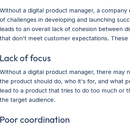
Without a digital product manager, a company o
of challenges in developing and launching succe
leads to an overall lack of cohesion between di
that don't meet customer expectations. These 
Lack of focus
Without a digital product manager, there may n
the product should do, who it's for, and what p
lead to a product that tries to do too much or 
the target audience.
Poor coordination