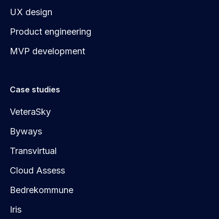
UX design
Product engineering
MVP development
Case studies
VeteraSky
Byways
Transvirtual
Cloud Assess
Bedrekommune
Iris