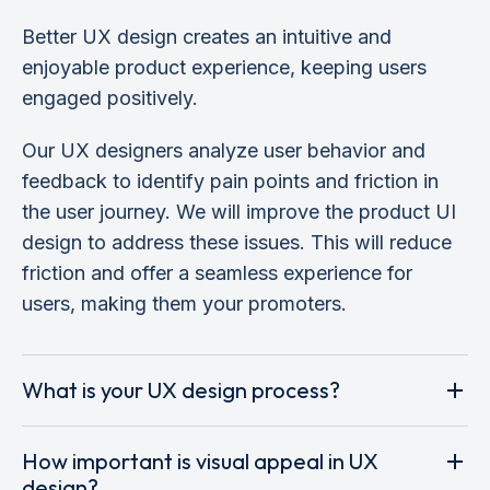
Better UX design creates an intuitive and
enjoyable product experience, keeping users
engaged positively.
Our UX designers analyze user behavior and
feedback to identify pain points and friction in
the user journey. We will improve the product UI
design to address these issues. This will reduce
friction and offer a seamless experience for
users, making them your promoters.
What is your UX design process?
How important is visual appeal in UX
design?