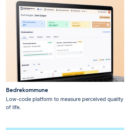
Bedrekommune
Low-code platform to measure perceived quality
of life.