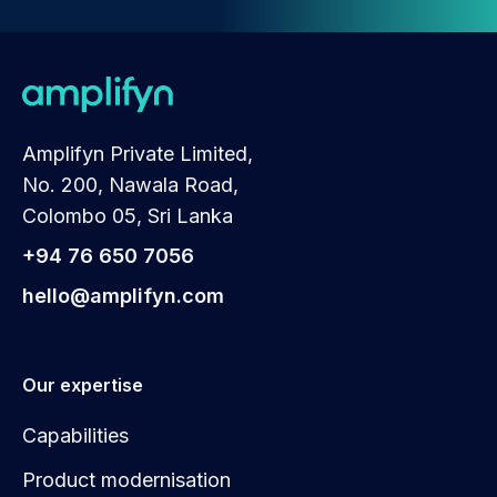
Amplifyn Private Limited,
No. 200, Nawala Road,
Colombo 05, Sri Lanka
+94 76 650 7056
hello@amplifyn.com
Our expertise
Capabilities
Product modernisation