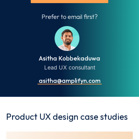
Prefer to email first?
Asitha Kobbekaduwa
Lead UX consultant
asitha@amplifyn.com
Product UX design case studies