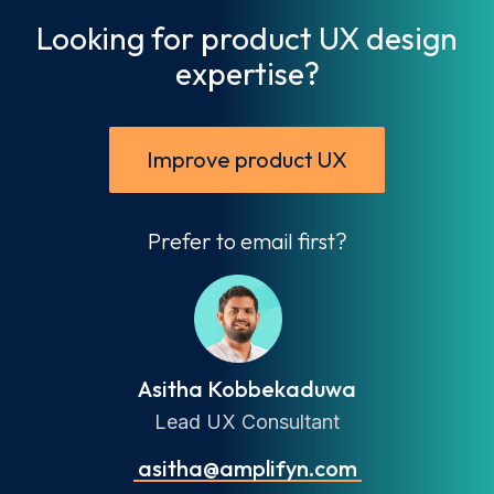
Looking for product UX design
expertise?
Improve product UX
Prefer to email first?
Asitha Kobbekaduwa
Lead UX Consultant
asitha@amplifyn.com