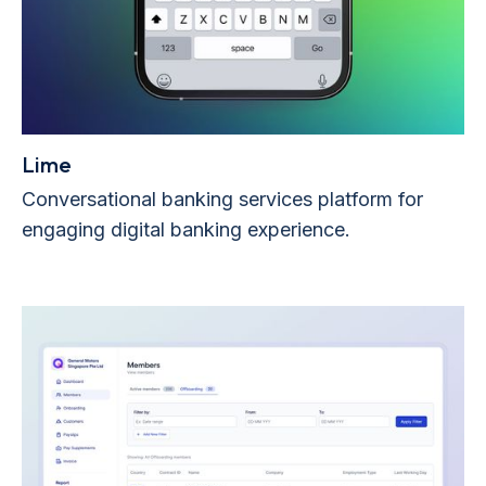
Lime
Conversational banking services platform for
engaging digital banking experience.