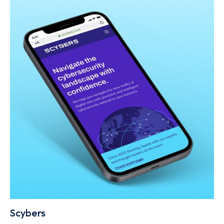
Scybers