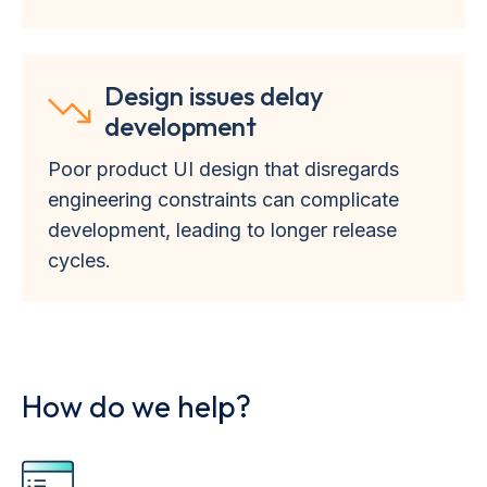
Design issues delay
development
Poor product UI design that disregards
engineering constraints can complicate
development, leading to longer release
cycles.
How do we help?