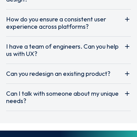
How do you ensure a consistent user
experience across platforms?
I have a team of engineers. Can you help
us with UX?
Can you redesign an existing product?
Can I talk with someone about my unique
needs?