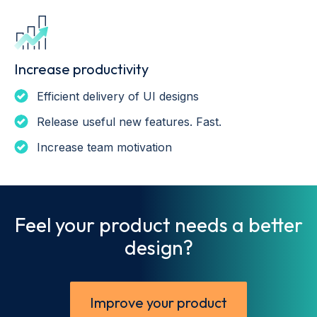
Increase productivity
Efficient delivery of UI designs
Release useful new features. Fast.
Increase team motivation
Feel your product needs a better
design?
Improve your product