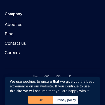
Company
About us
Blog
Contact us
Careers
We use cookies to ensure that we give you the best
experience on our website. If you continue to use
Privacy
Terms & conditions
this site we will assume that you are happy with it.
© 2026 Amplifyn
Ok
Privacy policy