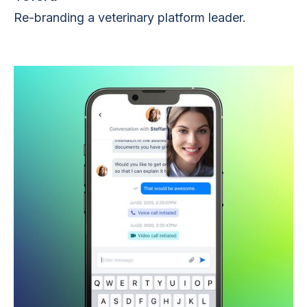
Re-branding a veterinary platform leader.