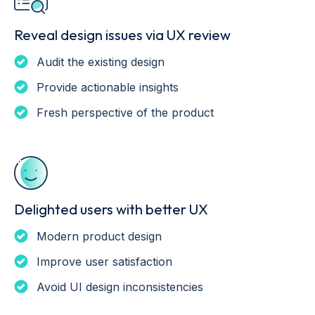
Reveal design issues via UX review
Audit the existing design
Provide actionable insights
Fresh perspective of the product
Delighted users with better UX
Modern product design
Improve user satisfaction
Avoid UI design inconsistencies