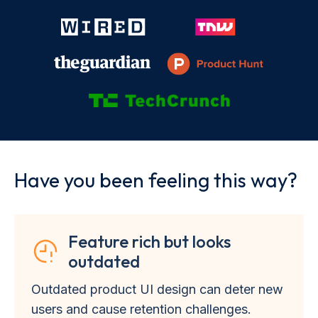
Have you been feeling this way?
Feature rich but looks
outdated
Outdated product UI design can deter new
users and cause retention challenges.