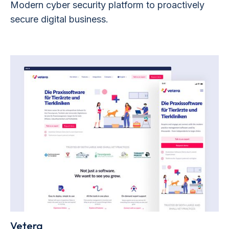
Modern cyber security platform to proactively
secure digital business.
Vetera