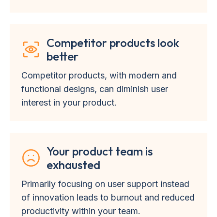
Competitor products look
better
Competitor products, with modern and
functional designs, can diminish user
interest in your product.
Your product team is
exhausted
Primarily focusing on user support instead
of innovation leads to burnout and reduced
productivity within your team.