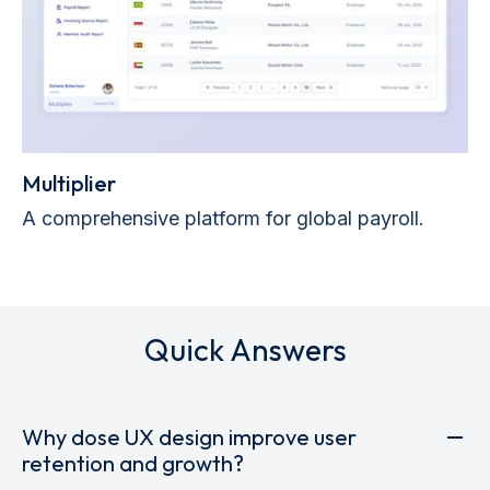
Multiplier
A comprehensive platform for global payroll.
Quick Answers
Why dose UX design improve user
retention and growth?