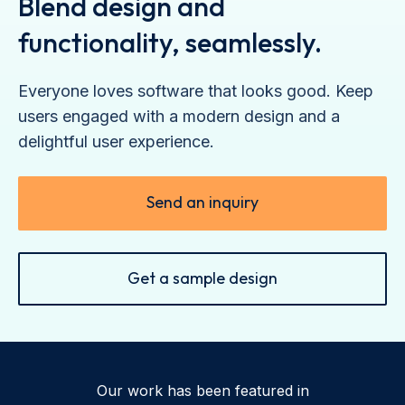
Blend design and
functionality, seamlessly.
Everyone loves software that looks good. Keep
users engaged with a modern design and a
delightful user experience.
Send an inquiry
Get a sample design
Our work has been featured in